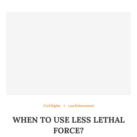
Civil Rights
Law Enforcement
WHEN TO USE LESS LETHAL
FORCE?