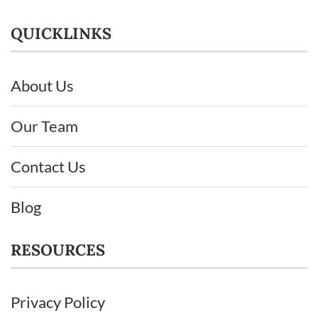
QUICKLINKS
About Us
Our Team
Contact Us
Blog
RESOURCES
Privacy Policy