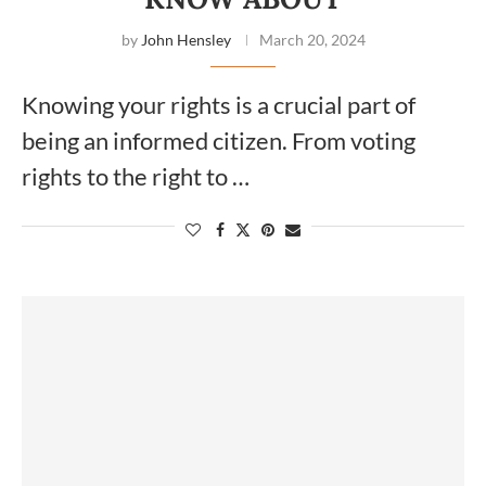
by
John Hensley
March 20, 2024
Knowing your rights is a crucial part of
being an informed citizen. From voting
rights to the right to …