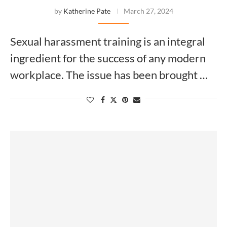
by
Katherine Pate
March 27, 2024
Sexual harassment training is an integral
ingredient for the success of any modern
workplace. The issue has been brought …