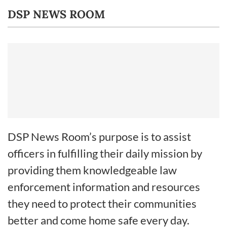
DSP NEWS ROOM
DSP News Room’s purpose is to assist
officers in fulfilling their daily mission by
providing them knowledgeable law
enforcement information and resources
they need to protect their communities
better and come home safe every day.