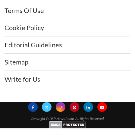
Terms Of Use
Cookie Policy
Editorial Guidelines
Sitemap
Write for Us
Copyright ©
DSP News Room. All Rights Reserved.