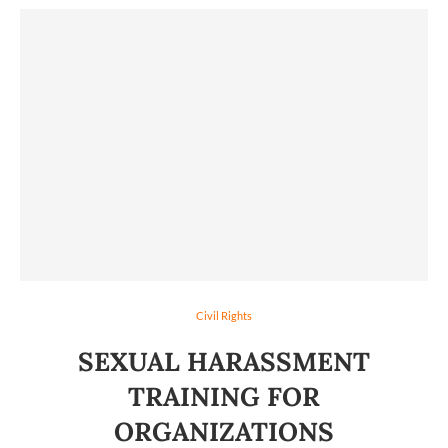
Civil Rights
SEXUAL HARASSMENT
TRAINING FOR
ORGANIZATIONS