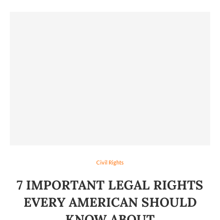
Civil Rights
7 IMPORTANT LEGAL RIGHTS
EVERY AMERICAN SHOULD
KNOW ABOUT