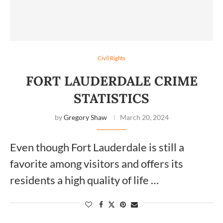
Civil Rights
FORT LAUDERDALE CRIME
STATISTICS
by
Gregory Shaw
March 20, 2024
Even though Fort Lauderdale is still a
favorite among visitors and offers its
residents a high quality of life …