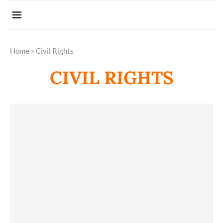
Home
»
Civil Rights
CIVIL RIGHTS