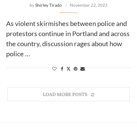
by
Shirley Tirado
November 22, 2023
As violent skirmishes between police and
protestors continue in Portland and across
the country, discussion rages about how
police …
LOAD MORE POSTS