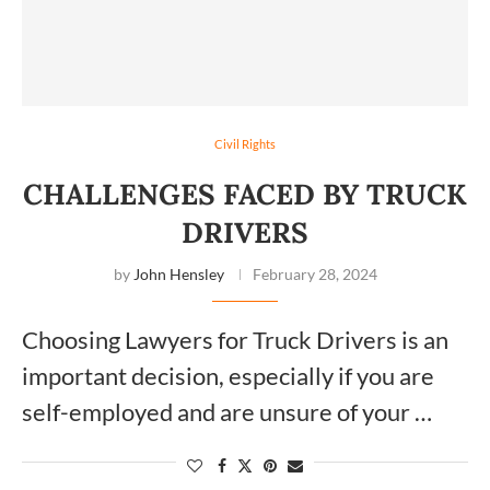
Civil Rights
CHALLENGES FACED BY TRUCK
DRIVERS
by
John Hensley
February 28, 2024
Choosing Lawyers for Truck Drivers is an
important decision, especially if you are
self-employed and are unsure of your …