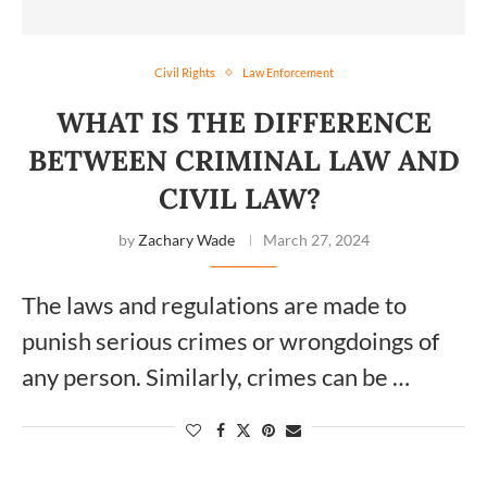
Civil Rights
Law Enforcement
WHAT IS THE DIFFERENCE
BETWEEN CRIMINAL LAW AND
CIVIL LAW?
by
Zachary Wade
March 27, 2024
The laws and regulations are made to
punish serious crimes or wrongdoings of
any person. Similarly, crimes can be …