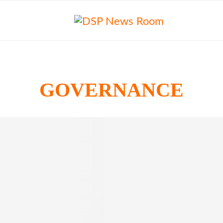
GOVERNANCE