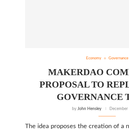
Economy
Governance
MAKERDAO COM
PROPOSAL TO REP
GOVERNANCE 
by
John Hensley
December 
The idea proposes the creation of a