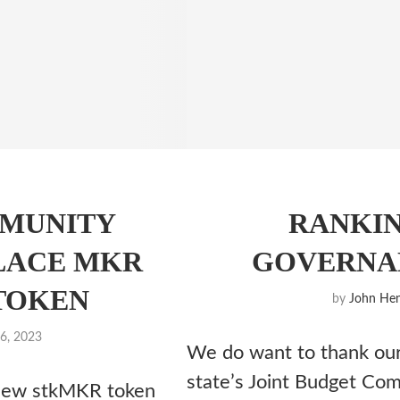
MUNITY
RANKI
LACE MKR
GOVERNAN
TOKEN
by
John Hen
6, 2023
We do want to thank our
state’s Joint Budget Com
 new stkMKR token