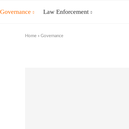
Governance
Law Enforcement
Home
»
Governance