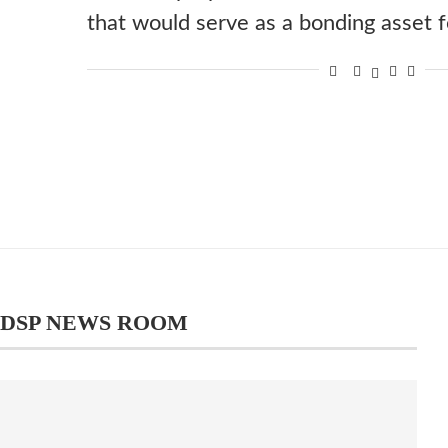
that would serve as a bonding asset
DSP NEWS ROOM