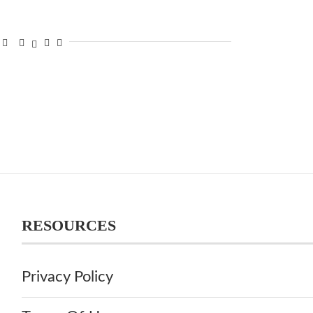
RESOURCES
Privacy Policy