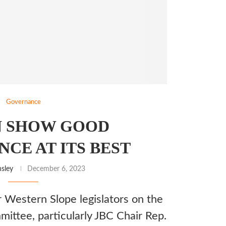
Governance
N SHOW GOOD
CE AT ITS BEST
sley
December 6, 2023
 Western Slope legislators on the
mittee, particularly JBC Chair Rep.