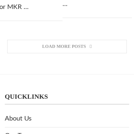
…
 for MKR …
LOAD MORE POSTS
QUICKLINKS
About Us