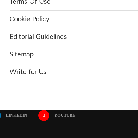
Terms Of Use
Cookie Policy
Editorial Guidelines
Sitemap
Write for Us
LINKEDIN
YOUTUBE