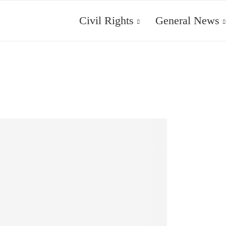
Civil Rights
General News