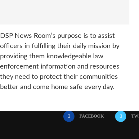
DSP News Room’s purpose is to assist
officers in fulfilling their daily mission by
providing them knowledgeable law
enforcement information and resources
they need to protect their communities
better and come home safe every day.
FACEBOOK
TW