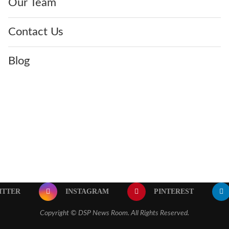
Our Team
Contact Us
Blog
ITTER
INSTAGRAM
PINTEREST
Copyright ©
DSP News Room. All Rights Reserved.